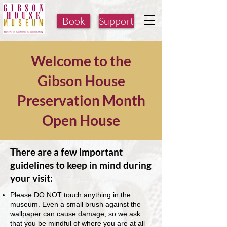
Book
Support
Welcome to the
Gibson House
Preservation Month
Open House
There are a few important
guidelines to keep in mind during
your visit:
Please DO NOT touch anything in the
museum. Even a small brush against the
wallpaper can cause damage, so we ask
that you be mindful of where you are at all