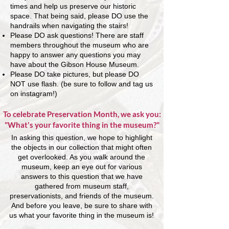
times and help us preserve our historic
space. That being said, please DO use the
handrails when navigating the stairs!
Please DO ask questions! There are staff
members throughout the museum who are
happy to answer any questions you may
have about the Gibson House Museum.
Please DO take pictures, but please DO
NOT use flash. (be sure to follow and tag us
on instagram!)
To celebrate Preservation Month, we ask you:
"What's your favorite thing in the museum?"
In asking this question, we hope to highlight
the objects in our collection that might often
get overlooked. As you walk around the
museum, keep an eye out for various
answers to this question that we have
gathered from museum staff,
preservationists, and friends of the museum.
And before you leave, be sure to share with
us what your favorite thing in the museum is!