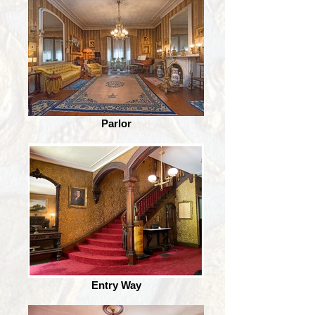
Parlor
Entry Way