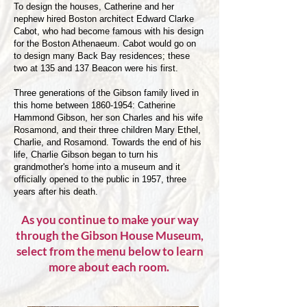
To design the houses, Catherine and her
nephew hired Boston architect Edward Clarke
Cabot, who had become famous with his design
for the Boston Athenaeum. Cabot would go on
to design many Back Bay residences; these
two at 135 and 137 Beacon were his first.
Three generations of the Gibson family lived in
this home between 1860-1954: Catherine
Hammond Gibson, her son Charles and his wife
Rosamond, and their three children Mary Ethel,
Charlie, and Rosamond. Towards the end of his
life, Charlie Gibson began to turn his
grandmother's home into a museum and it
officially opened to the public in 1957, three
years after his death.
As you continue to make your way
through the Gibson House Museum,
select from the menu below to learn
more about each room.