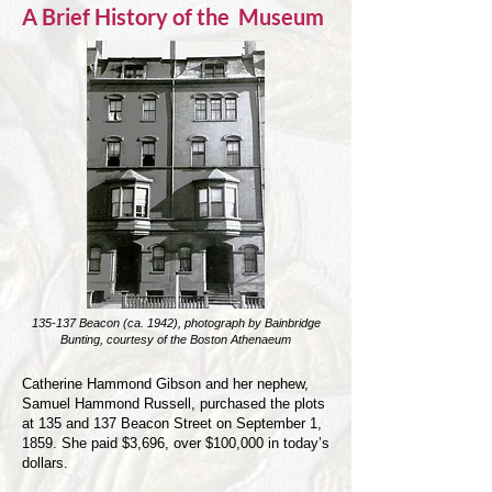
A Brief History of the Museum
135-137 Beacon (ca. 1942), photograph by Bainbridge
Bunting, courtesy of the Boston Athenaeum
Catherine Hammond Gibson and her nephew,
Samuel Hammond Russell, purchased the plots
at 135 and 137 Beacon Street on September 1,
1859. She paid $3,696, over $100,000 in today’s
dollars.