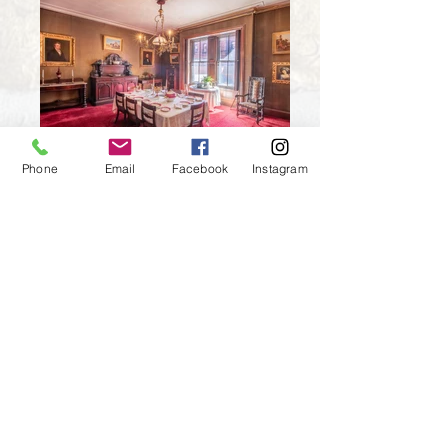
Dining
Phone
Email
Facebook
Instagram
Kitchen