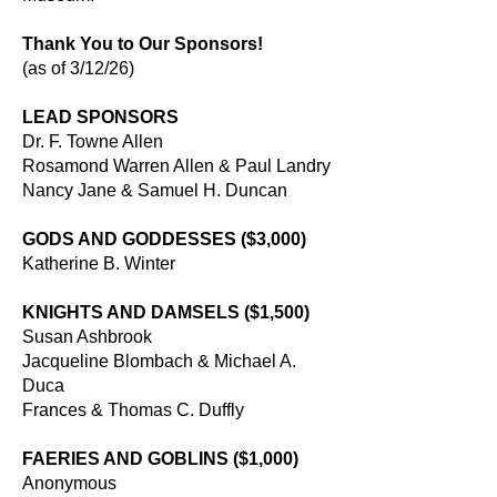
Thank You to Our Sponsors!
(as of 3/12/26)
LEAD SPONSORS
Dr. F. Towne Allen
Rosamond Warren Allen & Paul Landry
Nancy Jane & Samuel H. Duncan
GODS AND GODDESSES ($3,000)
Katherine B. Winter
KNIGHTS AND DAMSELS ($1,500)
Susan Ashbrook
Jacqueline Blombach & Michael A.
Duca
Frances & Thomas C. Duffly
FAERIES AND GOBLINS ($1,000)
Anonymous