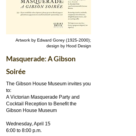
Artwork by Edward Gorey
(1925-2000)
;
design by Hood Design
Masquerade: A Gibson
Soirée
The Gibson House Museum invites you
to:
A Victorian Masquerade Party and
Cocktail Reception to Benefit the
Gibson House Museum
Wednesday, April 15
6:00 to 8:00 p.m.