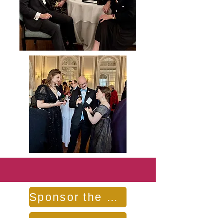
Sponsor the Benefit