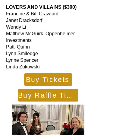
LOVERS AND VILLAINS ($300)
Francine & Bill Crawford
Janet Dracksdorf
Wendy Li
Matthew McGuirk, Oppenheimer
Investments
Patti Quinn
Lynn Smiledge
Lynne Spencer
Linda Zukowski
Buy Tickets
Buy Raffle Tickets