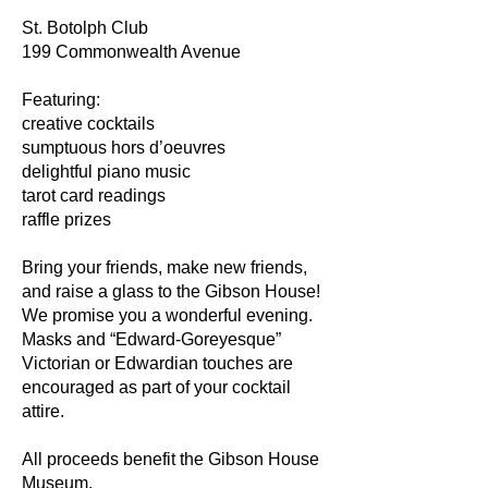
St. Botolph Club
199 Commonwealth Avenue
Featuring:
creative cocktails
sumptuous hors d’oeuvres
delightful piano music
tarot card readings
raffle prizes
Bring your friends, make new friends,
and raise a glass to the Gibson House!
We promise you a wonderful evening.
Masks and “Edward-Goreyesque”
Victorian or Edwardian touches are
encouraged as part of your cocktail
attire.
All proceeds benefit the Gibson House
Museum.