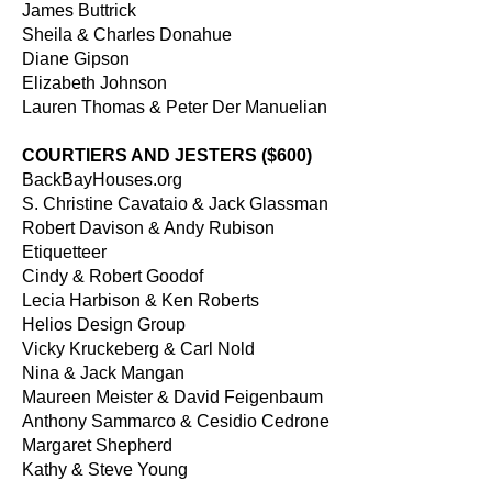
James Buttrick
Sheila & Charles Donahue
Diane Gipson
Elizabeth Johnson
Lauren Thomas & Peter Der Manuelian
COURTIERS AND JESTERS ($600)
BackBayHouses.org
S. Christine Cavataio & Jack Glassman
Robert Davison & Andy Rubison
Etiquetteer
Cindy & Robert Goodof
Lecia Harbison & Ken Roberts
Helios Design Group
Vicky Kruckeberg & Carl Nold
Nina & Jack Mangan
Maureen Meister & David Feigenbaum
Anthony Sammarco & Cesidio Cedrone
Margaret Shepherd
Kathy & Steve Young