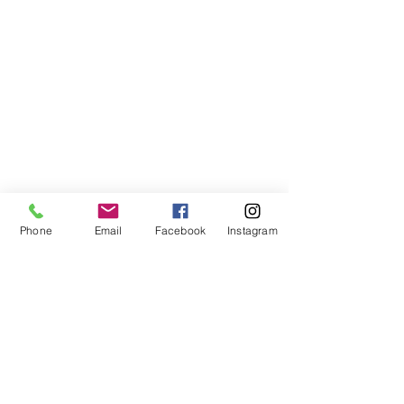
Phone
Email
Facebook
Instagram