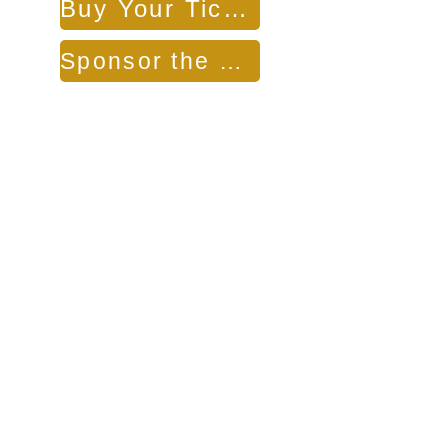
Buy Your Tickets
Sponsor the Benefit