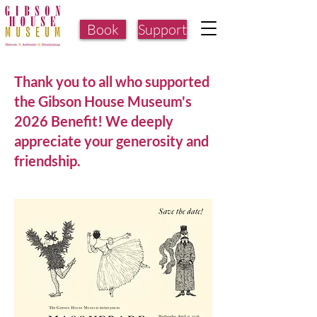
Book
Support
Thank you to all who supported
the Gibson House Museum's
2026 Benefit! We deeply
appreciate your generosity and
friendship.