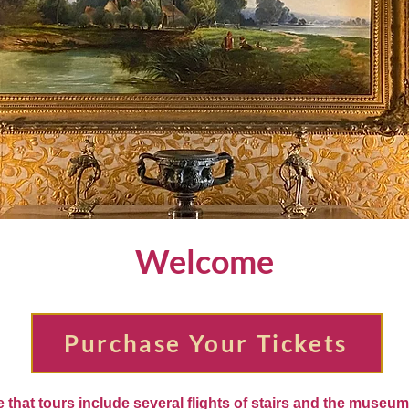
Welcome
Purchase Your Tickets
 that tours include several flights of stairs and the museu