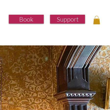
Book
Support