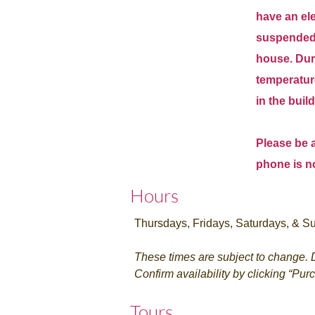
have an elev
suspended 
house.
Dur
temperature
in the buil
Please be a
phone is n
Hours
Thursdays, Fridays, Saturdays, & Su
These times are subject to change. D
Confirm availability by clicking “Pur
Tours