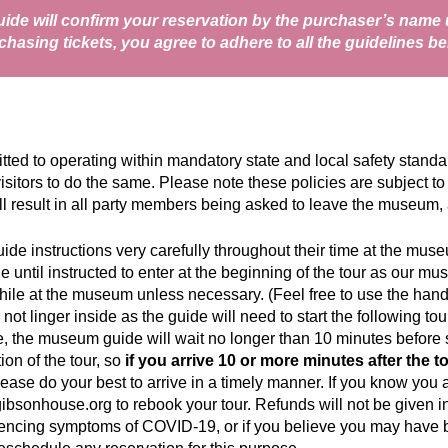
de will confirm your reservation by the purchaser’s name u
chasing tickets, you agree to adhere to all the guidelines be
 to operating within mandatory state and local safety standards
isitors to do the same. Please note these policies are subject to
ill result in all party members being asked to leave the museum, 
guide instructions very carefully throughout their time at the mus
de until instructed to enter at the beginning of the tour as our 
ile at the museum unless necessary. (Feel free to use the handr
 not linger inside as the guide will need to start the following t
e, the museum guide will wait no longer than 10 minutes before st
on of the tour, so
if you arrive 10 or more minutes after the to
lease do your best to arrive in a timely manner. If you know you ar
gibsonhouse.org
to rebook your tour. Refunds will not be given in 
riencing symptoms of COVID-19, or if you believe you may have be