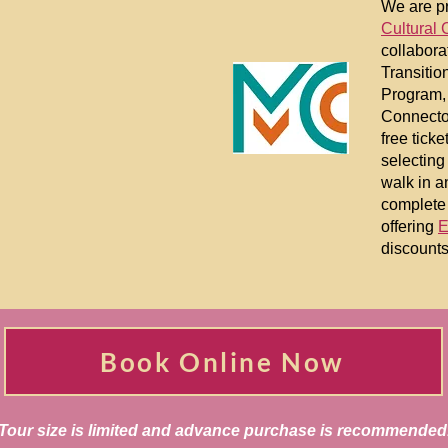
We are pr
Cultural 
collabora
Transitio
Program,
Connecto
free tick
selecting
walk in a
complete 
offering
E
discounts
Book Online Now
Tour size is limited and advance purchase is recommended