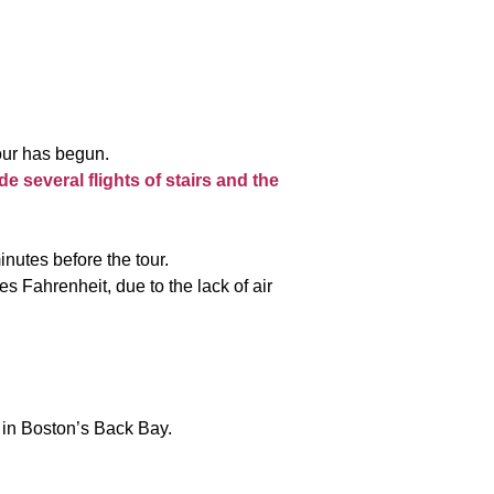
tour has begun.
de several flights of stairs and the
nutes before the tour.
 Fahrenheit, due to the lack of air
in Boston’s Back Bay.