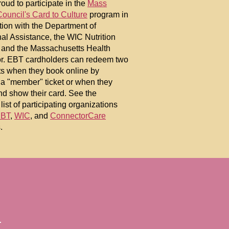
oud to participate in the
Mass
Council's Card to Culture
program in
tion with the Department of
nal Assistance, the WIC Nutrition
 and the Massachusetts Health
r. EBT cardholders can redeem two
ets when they book online by
 a "member" ticket or when they
nd show their card. See the
list of participating organizations
BT
,
WIC
, and
ConnectorCare
.
.