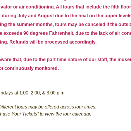
ator or air conditioning. All tours that include the fifth floor
during July and August due to the heat on the upper levels
ing the summer months, tours may be canceled if the outsi
 exceeds 90 degrees Fahrenheit, due to the lack of air con
ding. Refunds will be processed accordingly.
ware that, due to the part-time nature of our staff, the mus
ot continuously monitored.
ndays at 1:00, 2:00, & 3:00 p.m.
ifferent tours may be offered across tour times.
chase Your Tickets” to view the tour calendar.