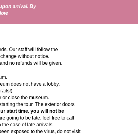
pon arrival. By
low.
. Our staff will follow the
 change without notice.
and no refunds will be given.
eum.
museum does not have a lobby.
ails!)
our or close the museum.
arting the tour. The exterior doors
ur start time, you will not be
e going to be late, feel free to call
the case of late arrivals.
en exposed to the virus, do not visit