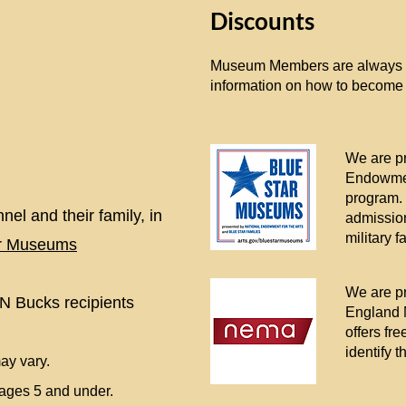
Discounts
Museum Members are always ad
information on how to become
We are pr
Endowmen
program.
nel and their family, in
admission
military f
ar Museums
We are pr
N Bucks recipients
England 
offers fr
identify 
ay vary.
n ages 5 and under.