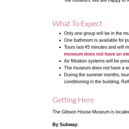
the museum. We are happy to re
What To Expect
Only one group will be in the m
One bathroom is available for pu
Tours last 45 minutes and will m
museum does not have an eleva
Air filtration systems will be pre
The museum does not have a wait
During the summer months, tours
conditioning in the building.
Ref
Getting Here
The Gibson House Museum is located 
By Subway: