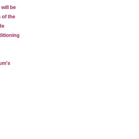
 will be
 of the
de
ditioning
eum's