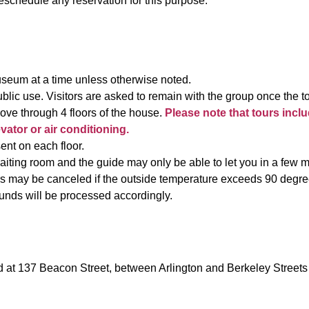
schedule any reservation for this purpose.
useum at a time unless otherwise noted.
blic use. Visitors are asked to remain with the group once the 
ove through 4 floors of the house.
Please note that tours inclu
tor or air conditioning.
sent on each floor.
ing room and the guide may only be able to let you in a few mi
 may be canceled if the outside temperature exceeds 90 degrees
unds will be processed accordingly.
at 137 Beacon Street, between Arlington and Berkeley Streets 