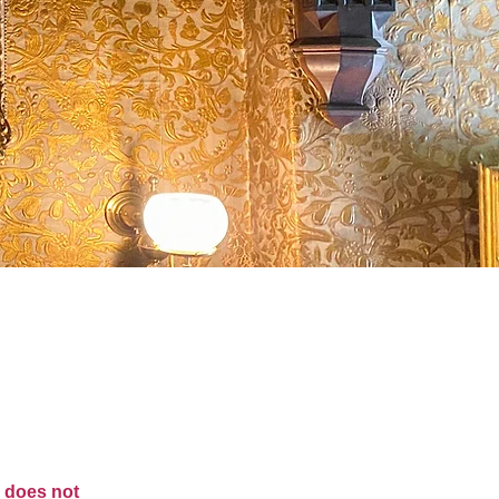
m does not