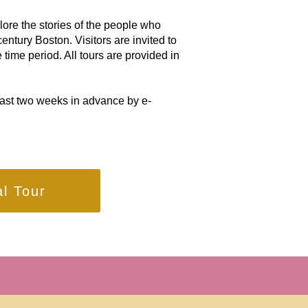
lore the stories of the people who
entury Boston. Visitors are invited to
 time period. All tours are provided in
east two weeks in advance by e-
al Tour