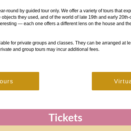
r-round by guided tour only. We offer a variety of tours that exp
 objects they used, and of the world of late 19th and early 20th-c
nteresting — each one offers a different lens on the house and the
lable for private groups and classes. They can be arranged at l
Private and group tours may incur additional fees.
ours
Virtu
Tickets