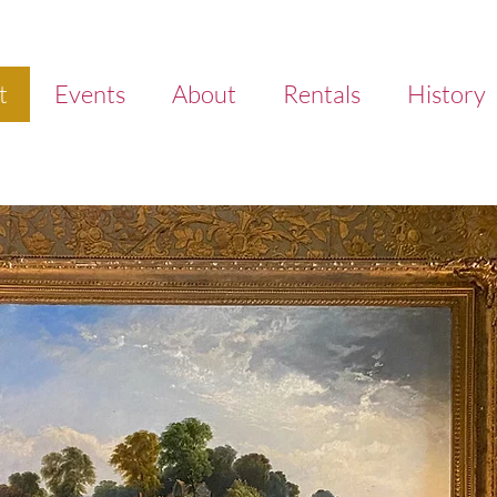
t
Events
About
Rentals
History