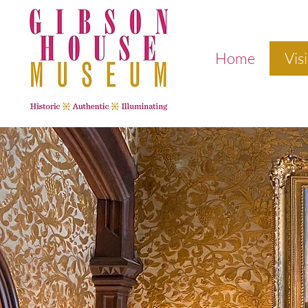
Home
Visi