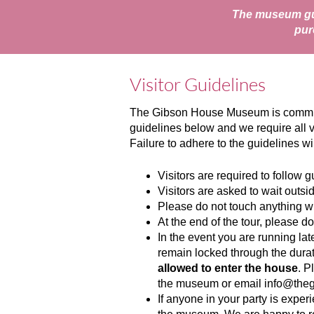
The museum gui
pur
Visitor Guidelines
The Gibson House Museum is committed
guidelines below and we require all v
Failure to adhere to the guidelines w
Visitors are required to follow 
Visitors are asked to wait outsi
Please do not touch anything wh
At the end of the tour, please do
In the event you are running lat
remain locked through the durati
allowed to enter the house
. P
the museum or email
info@the
If anyone in your party is expe