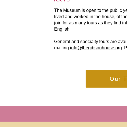
The Museum is open to the public yea
lived and worked in the house, of the
join for as many tours as they find i
English.
General and specialty tours are avai
mailing
info@thegibsonhouse.org
. 
Our T