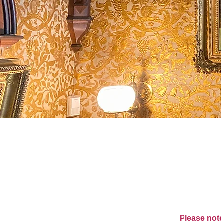
Please note