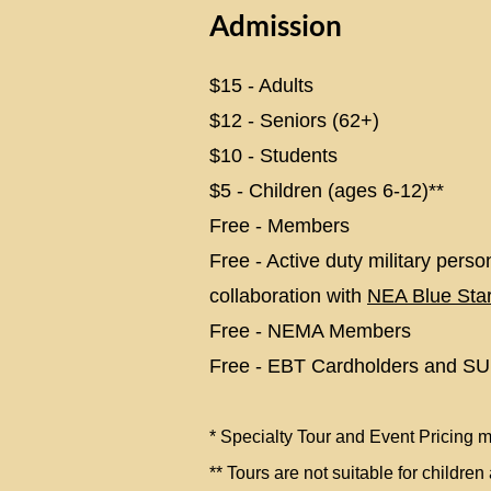
Admission
​$15 - Adults
$12 - Seniors (62+)
$10 - Students
$5 - Children (ages 6-12)
**
Free - Members
Free - Active duty military person
collaboration with
NEA Blue St
Free - NEMA Members
Free - EBT Cardholders and SU
*
Specialty Tour and Event Pricing m
** Tours are not suitable for childre