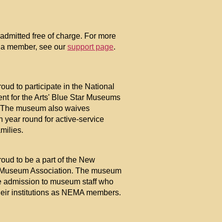
mitted free of charge. For more
 a member, see our
support page
.
oud to participate in the National
t for the Arts' Blue Star Museums
 The museum also waives
 year round for active-service
amilies.
oud to be a part of the New
Museum Association. The museum
ee admission to museum staff who
their institutions as NEMA members.