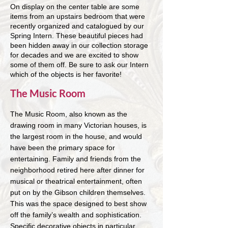
On display on the center table are some
items from an upstairs bedroom that were
recently organized and catalogued by our
Spring Intern. These beautiful pieces had
been hidden away in our collection storage
for decades and we are excited to show
some of them off. Be sure to ask our Intern
which of the objects is her favorite!
The Music Room
The Music Room, also known as the
drawing room in many Victorian houses, is
the largest room in the house, and would
have been the primary space for
entertaining. Family and friends from the
neighborhood retired here after dinner for
musical or theatrical entertainment, often
put on by the Gibson children themselves.
This was the space designed to best show
off the family’s wealth and sophistication.
Specific decorative objects in particular