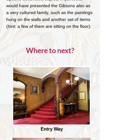
would have presented the Gibsons also as
a very cultured family, such as the paintings
hung on the walls and another set of items
(hint: a few of them are sitting on the floor).
Where to next?
Entry Way