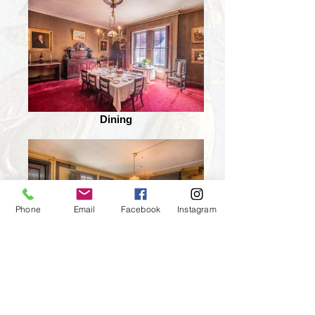
Dining
Phone
Email
Facebook
Instagram
Kitchen