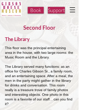
Book
Support
Second Floor
The Library
This floor was the principal entertaining
area in the house, with two large rooms: the
Music Room and the Library.
The Library served many functions: as an
office for Charles Gibson Sr., a family room,
and an entertaining space. After a meal, the
men in the party might gather in the library
for drinks and conversation. This room
really is a treasure trove of family photos
and interesting objects. One photo in this
room is a favorite of our staff... can you find
it?