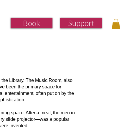
Book
Support
d the Library. The Music Room, also
ve been the primary space for
al entertainment, often put on by the
phistication.
ining space. After a meal, the men in
tury slide projector—was a popular
ere invented. ​