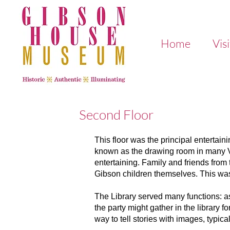
Home
Visi
Second Floor
This floor was the principal entertai
known as the drawing room in many Vi
entertaining. Family and friends from 
Gibson children themselves. This was 
The Library served many functions: as
the party might gather in the library
way to tell stories with images, typic