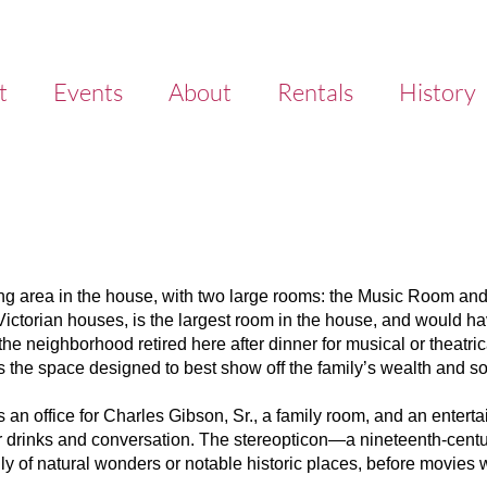
t
Events
About
Rentals
History
ning area in the house, with two large rooms: the Music Room an
ctorian houses, is the largest room in the house, and would ha
the neighborhood retired here after dinner for musical or theatric
the space designed to best show off the family’s wealth and so
 an office for Charles Gibson, Sr., a family room, and an enterta
 for drinks and conversation. The stereopticon—a nineteenth-cen
ally of natural wonders or notable historic places, before movies w